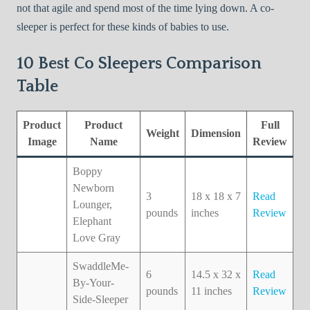
not that agile and spend most of the time lying down. A co-
sleeper is perfect for these kinds of babies to use.
10 Best Co Sleepers Comparison
Table
Product
Product
Full
Weight
Dimension
Image
Name
Review
Boppy
Newborn
3
18 x 18 x 7
Read
Lounger,
pounds
inches
Review
Elephant
Love Gray
SwaddleMe-
6
14.5 x 32 x
Read
By-Your-
pounds
11 inches
Review
Side-Sleeper