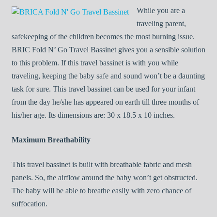
While you are a
traveling parent,
safekeeping of the children becomes the most burning issue.
BRIC Fold N’ Go Travel Bassinet gives you a sensible solution
to this problem. If this travel bassinet is with you while
traveling, keeping the baby safe and sound won’t be a daunting
task for sure. This travel bassinet can be used for your infant
from the day he/she has appeared on earth till three months of
his/her age. Its dimensions are: 30 x 18.5 x 10 inches.
Maximum Breathability
This travel bassinet is built with breathable fabric and mesh
panels. So, the airflow around the baby won’t get obstructed.
The baby will be able to breathe easily with zero chance of
suffocation.