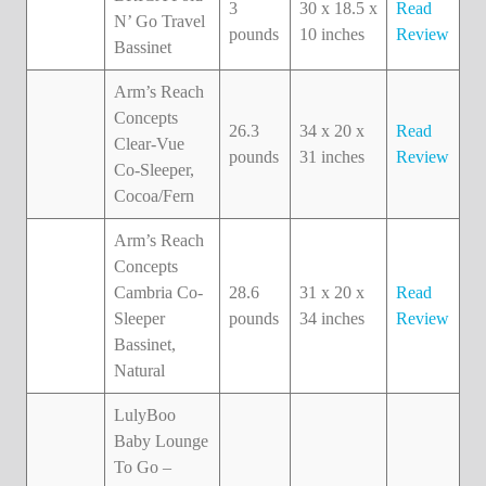
3
30 x 18.5 x
Read
N’ Go Travel
pounds
10 inches
Review
Bassinet
Arm’s Reach
Concepts
26.3
34 x 20 x
Read
Clear-Vue
pounds
31 inches
Review
Co-Sleeper,
Cocoa/Fern
Arm’s Reach
Concepts
Cambria Co-
28.6
31 x 20 x
Read
Sleeper
pounds
34 inches
Review
Bassinet,
Natural
LulyBoo
Baby Lounge
To Go –