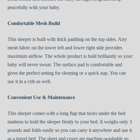
peacefully with your baby.
Comfortable Mesh Build
This sleeper is built with thick padding on the top sides. Airy
mesh fabric on the lower left and lower right side provides
maximum airflow. The whole product is built brilliantly so your
baby will never sweat. The surface pad is comfortable and
gives the perfect setting for sleeping or a quick nap. You can
use it in a crib as well.
Convenient Use & Maintenance
This sleeper comes with a long flap that tucks under the bed
mattress to hold the sleeper firmly to your bed. It weighs only 3
pounds and folds easily so you can carry it anywhere and use it
as a travel bed. The sheet and cover are machine-washable so