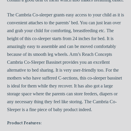
The Cambria Co-sleeper grants easy access to your child as it is
convenient attaches to the parents’ bed. You can just lean over
and grab your child for comforting, breastfeeding etc. The
height of this co-sleeper starts from 24 inches for bed. It is
amazingly easy to assemble and can be moved comfortably
because of its smooth leg wheels. Arm’s Reach Concepts
Cambria Co-Sleeper Bassinet provides you an excellent
alternative to bed sharing. It is very user-friendly too. For the
mothers who have suffered C-sections, this co-sleeper bassinet
is ideal for them while they recover. It has also got a large
storage space where the parents can store feeders, diapers or
any necessary thing they feel like storing. The Cambria Co-
Sleeper is a fine piece of baby product indeed.
Product Features: