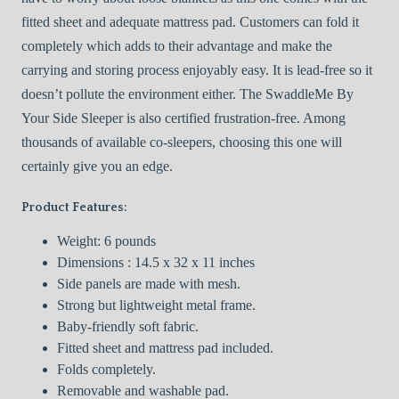
fitted sheet and adequate mattress pad. Customers can fold it
completely which adds to their advantage and make the
carrying and storing process enjoyably easy. It is lead-free so it
doesn’t pollute the environment either. The SwaddleMe By
Your Side Sleeper is also certified frustration-free. Among
thousands of available co-sleepers, choosing this one will
certainly give you an edge.
Product Features:
Weight: 6 pounds
Dimensions : 14.5 x 32 x 11 inches
Side panels are made with mesh.
Strong but lightweight metal frame.
Baby-friendly soft fabric.
Fitted sheet and mattress pad included.
Folds completely.
Removable and washable pad.