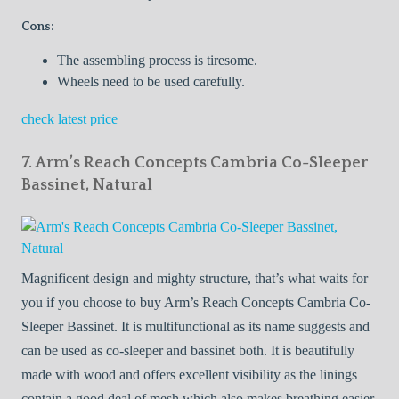
Cons:
The assembling process is tiresome.
Wheels need to be used carefully.
check latest price
7. Arm’s Reach Concepts Cambria Co-Sleeper
Bassinet, Natural
Magnificent design and mighty structure, that’s what waits for
you if you choose to buy Arm’s Reach Concepts Cambria Co-
Sleeper Bassinet. It is multifunctional as its name suggests and
can be used as co-sleeper and bassinet both. It is beautifully
made with wood and offers excellent visibility as the linings
contain a good deal of mesh which also makes breathing easier.