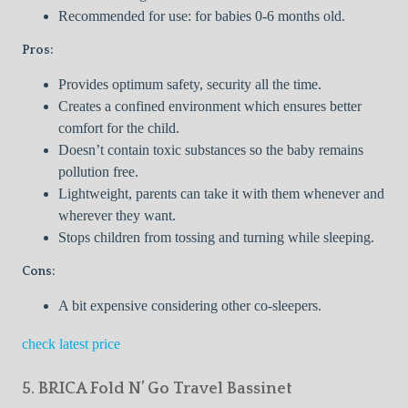
Recommended for use: for babies 0-6 months old.
Pros:
Provides optimum safety, security all the time.
Creates a confined environment which ensures better
comfort for the child.
Doesn’t contain toxic substances so the baby remains
pollution free.
Lightweight, parents can take it with them whenever and
wherever they want.
Stops children from tossing and turning while sleeping.
Cons:
A bit expensive considering other co-sleepers.
check latest price
5. BRICA Fold N’ Go Travel Bassinet