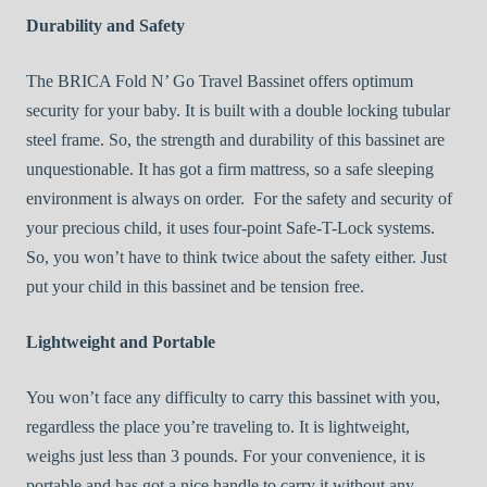
Durability and Safety
The BRICA Fold N’ Go Travel Bassinet offers optimum
security for your baby. It is built with a double locking tubular
steel frame. So, the strength and durability of this bassinet are
unquestionable. It has got a firm mattress, so a safe sleeping
environment is always on order. For the safety and security of
your precious child, it uses four-point Safe-T-Lock systems.
So, you won’t have to think twice about the safety either. Just
put your child in this bassinet and be tension free.
Lightweight and Portable
You won’t face any difficulty to carry this bassinet with you,
regardless the place you’re traveling to. It is lightweight,
weighs just less than 3 pounds. For your convenience, it is
portable and has got a nice handle to carry it without any