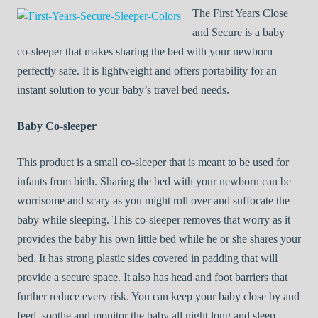
The First Years Close
and Secure is a baby
co-sleeper that makes sharing the bed with your newborn
perfectly safe. It is lightweight and offers portability for an
instant solution to your baby’s travel bed needs.
Baby Co-sleeper
This product is a small co-sleeper that is meant to be used for
infants from birth. Sharing the bed with your newborn can be
worrisome and scary as you might roll over and suffocate the
baby while sleeping. This co-sleeper removes that worry as it
provides the baby his own little bed while he or she shares your
bed. It has strong plastic sides covered in padding that will
provide a secure space. It also has head and foot barriers that
further reduce every risk. You can keep your baby close by and
feed, soothe and monitor the baby all night long and sleep