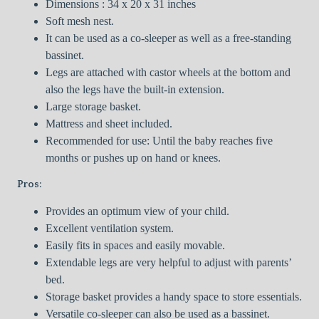
Dimensions : 34 x 20 x 31 inches
Soft mesh nest.
It can be used as a co-sleeper as well as a free-standing
bassinet.
Legs are attached with castor wheels at the bottom and
also the legs have the built-in extension.
Large storage basket.
Mattress and sheet included.
Recommended for use: Until the baby reaches five
months or pushes up on hand or knees.
Pros:
Provides an optimum view of your child.
Excellent ventilation system.
Easily fits in spaces and easily movable.
Extendable legs are very helpful to adjust with parents’
bed.
Storage basket provides a handy space to store essentials.
Versatile co-sleeper can also be used as a bassinet.