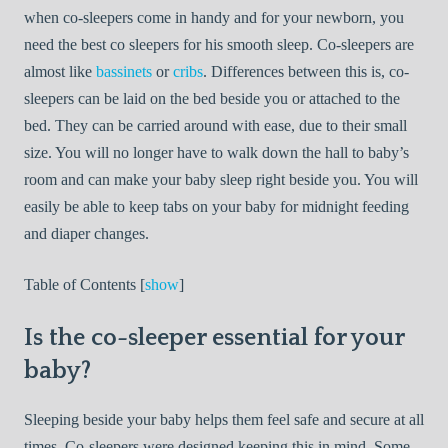
when co-sleepers come in handy and for your newborn, you
need the best co sleepers for his smooth sleep. Co-sleepers are
almost like
bassinets
or
cribs
. Differences between this is, co-
sleepers can be laid on the bed beside you or attached to the
bed. They can be carried around with ease, due to their small
size. You will no longer have to walk down the hall to baby’s
room and can make your baby sleep right beside you. You will
easily be able to keep tabs on your baby for midnight feeding
and diaper changes.
Table of Contents [
show
]
Is the co-sleeper essential for your
baby?
Sleeping beside your baby helps them feel safe and secure at all
times. Co-sleepers were designed keeping this in mind. Some