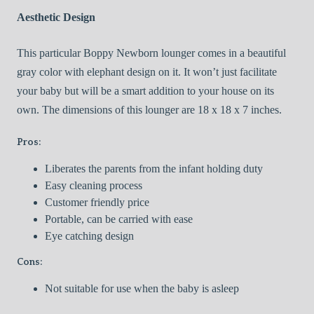
Aesthetic Design
This particular Boppy Newborn lounger comes in a beautiful
gray color with elephant design on it. It won’t just facilitate
your baby but will be a smart addition to your house on its
own. The dimensions of this lounger are 18 x 18 x 7 inches.
Pros:
Liberates the parents from the infant holding duty
Easy cleaning process
Customer friendly price
Portable, can be carried with ease
Eye catching design
Cons:
Not suitable for use when the baby is asleep