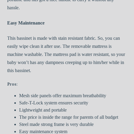
hassle.
Easy Maintenance
This bassinet is made with stain resistant fabric. So, you can
easily wipe clean it after use. The removable mattress is
machine washable. The mattress pad is water resistant, so your
baby won’t has any dampness creeping up to him/her while in
this bassinet.
Pros:
Mesh side panels offer maximum breathability
Safe-T-Lock system ensures security
Lightweight and portable
The price is inside the range for parents of all budget
Steel made strong frame is very durable
Easy maintenance system