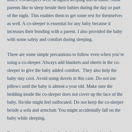
parents like to sleep beside their babies during the day or part
of the night. This enables them to get some rest for themselves
as well. A co-sleeper is essential for any baby because it
increases their bonding with a parent. I also provided the baby
with some safety and comfort during sleeping.
There are some simple precautions to follow even when you’re
using a co-sleeper. Always add blankets and sheets in the co-
sleeper to give the baby added comfort. They also help the
baby stay cool. Avoid using duvets in this case. Do not use
pillows until the baby is almost a year old. Make sure the
bedding inside the co-sleeper does not cover up the face of the
baby. He/she might feel suffocated. Do not keep the co-sleeper
beside a sofa and armchair. You might accidentally fall on the
baby while sleeping.