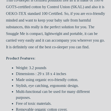
This co-sleeper is certified pollution free as it is made of 100%
GOTS-certified cotton by Control Union (SKAL) and also it is
OEKO-TEX standard 100 Certified. So, if you are eco-friendly
minded and want to keep your baby safe from harmful
substances, this really is the perfect solution for you. The
Snuggle Me is compact, lightweight and portable, it can be
carried very easily and it can accompany you wherever you go.
It is definitely one of the best co-sleeper you can find.
Product Features:
Weight: 3.2 pounds
Dimensions : 29 x 18 x 4 inches
Made using organic eco-friendly cotton.
Stylish, eye catching, ergonomic design.
Multi-functional can be used for many different
purposes.
Free of toxic materials.
Removable organic cotton cover.