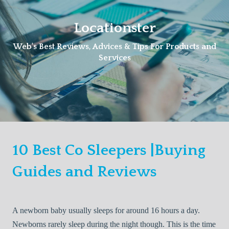
Skip
to
Locationster
content
Web's Best Reviews, Advices & Tips For Products and
Services
10 Best Co Sleepers |Buying
Guides and Reviews
A newborn baby usually sleeps for around 16 hours a day.
Newborns rarely sleep during the night though. This is the time