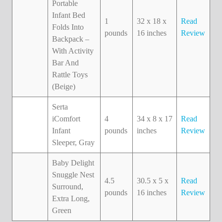
Portable
Infant Bed
1
32 x 18 x
Read
Folds Into
pounds
16 inches
Review
Backpack –
With Activity
Bar And
Rattle Toys
(Beige)
Serta
iComfort
4
34 x 8 x 17
Read
Infant
pounds
inches
Review
Sleeper, Gray
Baby Delight
Snuggle Nest
4.5
30.5 x 5 x
Read
Surround,
pounds
16 inches
Review
Extra Long,
Green