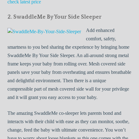
check latest price
2. SwaddleMe By Your Side Sleeper
Add enhanced
comfort, safety,
smartness to you bed sharing the experience by bringing home
SwaddleMe By Your Side Sleeper. An all-around strong metal
frame keeps your baby from rolling over. Mesh covered side
panels save your baby from overheating and ensures breathable
and delightful environment. Then there is a unique
compressible part of mesh covered side wall for your privilege
and it will grant you easy access to your baby.
The amazing SwaddleMe co-sleeper lets parents bond and
interacts with their child with ease as they can monitor, soothe,
change, feed the baby with ultimate convenience. You won’t
have to worry about loose blankets as this one comes with the