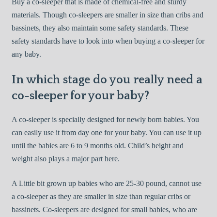
Buy a co-sleeper that is made of chemical-free and sturdy
materials. Though co-sleepers are smaller in size than cribs and
bassinets, they also maintain some safety standards. These
safety standards have to look into when buying a co-sleeper for
any baby.
In which stage do you really need a
co-sleeper for your baby?
A co-sleeper is specially designed for newly born babies. You
can easily use it from day one for your baby. You can use it up
until the babies are 6 to 9 months old. Child’s height and
weight also plays a major part here.
A Little bit grown up babies who are 25-30 pound, cannot use
a co-sleeper as they are smaller in size than regular cribs or
bassinets. Co-sleepers are designed for small babies, who are