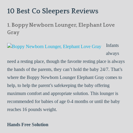
10 Best Co Sleepers Reviews
1. Boppy Newborn Lounger, Elephant Love
Gray
Infants
always
need a resting place, though the favorite resting place is always
the hands of the parents, they can’t hold the baby 24/7. That’s
where the Boppy Newborn Lounger Elephant Gray comes to
help, to help the parent’s safekeeping the baby offering
maximum comfort and appropriate solution. This lounger is
recommended for babies of age 0-4 months or until the baby
reaches 16 pounds weight.
Hands Free Solution