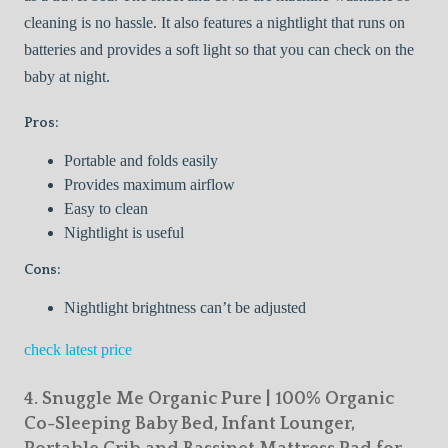
cleaning is no hassle. It also features a nightlight that runs on
batteries and provides a soft light so that you can check on the
baby at night.
Pros:
Portable and folds easily
Provides maximum airflow
Easy to clean
Nightlight is useful
Cons:
Nightlight brightness can’t be adjusted
check latest price
4. Snuggle Me Organic Pure | 100% Organic
Co-Sleeping Baby Bed, Infant Lounger,