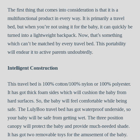
The first thing that comes into consideration is that it is a
multifunctional product in every way. It is primarily a travel
bed, but when you’re not using it for the baby, it can quickly be
turned into a lightweight backpack. Now, that’s something
which can’t be matched by every travel bed. This portability
will endear it to active parents undoubtedly.
Intelligent Construction
This travel bed is 100% cotton/100% nylon or 100% polyester.
It has got thick foam sides which will cushion the baby from
hard surfaces. So, the baby will feel comfortable while being
safe. The LulyBoo travel bed has got waterproof underside, so
your baby will be safe from getting wet. The three position
canopy will protect the baby and provide much-needed shade.
It has got two removable toys for the amusement of the baby.