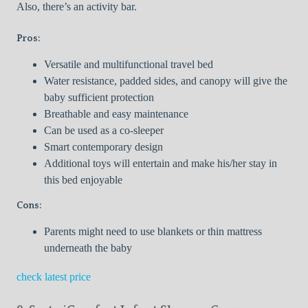
Also, there’s an activity bar.
Pros:
Versatile and multifunctional travel bed
Water resistance, padded sides, and canopy will give the
baby sufficient protection
Breathable and easy maintenance
Can be used as a co-sleeper
Smart contemporary design
Additional toys will entertain and make his/her stay in
this bed enjoyable
Cons:
Parents might need to use blankets or thin mattress
underneath the baby
check latest price