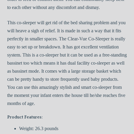
to each other without any discomfort and dismay.
This co-sleeper will get rid of the bed sharing problem and you
will heave a sigh of relief. It is made in such a way that it fits
perfectly in smaller spaces. The Clear-Vue Co-Sleeper is really
easy to set up or breakdown. It has got excellent ventilation
system. This is a co-sleeper but it can be used as a free-standing
bassinet too which means it has dual facility co-sleeper as well
as bassinet mode. It comes with a large storage basket which
can be pretty handy to store frequently used baby products.
You can use this amazingly stylish and smart co-sleeper from
the moment your infant enters the house till he/she reaches five
months of age.
Product Features:
Weight: 26.3 pounds