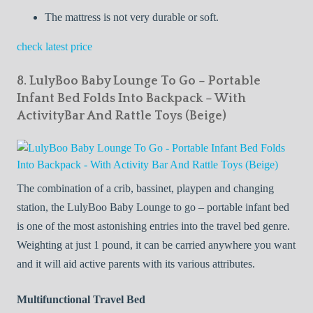
The mattress is not very durable or soft.
check latest price
8. LulyBoo Baby Lounge To Go – Portable
Infant Bed Folds Into Backpack – With
ActivityBar And Rattle Toys (Beige)
The combination of a crib, bassinet, playpen and changing
station, the LulyBoo Baby Lounge to go – portable infant bed
is one of the most astonishing entries into the travel bed genre.
Weighting at just 1 pound, it can be carried anywhere you want
and it will aid active parents with its various attributes.
Multifunctional Travel Bed