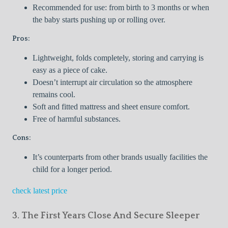
Recommended for use: from birth to 3 months or when
the baby starts pushing up or rolling over.
Pros:
Lightweight, folds completely, storing and carrying is
easy as a piece of cake.
Doesn’t interrupt air circulation so the atmosphere
remains cool.
Soft and fitted mattress and sheet ensure comfort.
Free of harmful substances.
Cons:
It’s counterparts from other brands usually facilities the
child for a longer period.
check latest price
3. The First Years Close And Secure Sleeper