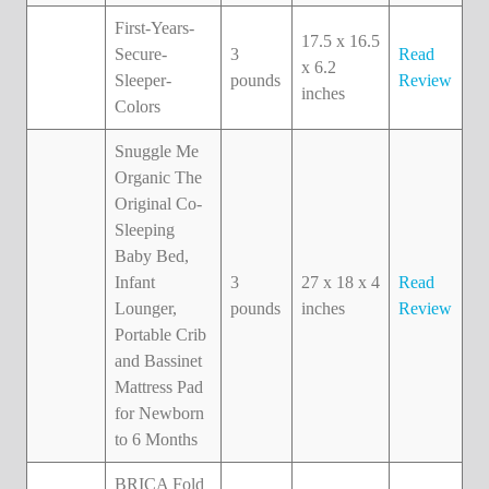
First-Years-
17.5 x 16.5
Secure-
3
Read
x 6.2
Sleeper-
pounds
Review
inches
Colors
Snuggle Me
Organic The
Original Co-
Sleeping
Baby Bed,
Infant
3
27 x 18 x 4
Read
Lounger,
pounds
inches
Review
Portable Crib
and Bassinet
Mattress Pad
for Newborn
to 6 Months
BRICA Fold