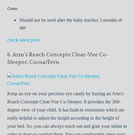
Cons:
Should not be used after the baby reaches 3 months of
age
check latest price
6. Arm’s Reach Concepts Clear-Vue Co-
Sleeper, Cocoa/Fern
Keep an eye on your precious eye candy by buying an Arm’s
Reach Concepts Clear-Vue Co-Sleeper. It provides the 360-
degree view of your child. It has built-in extensions which are
really helpful to adjust the height according to the height of
your bed. So, you can always reach out and grab your infant in
order to feed or comfort them. You can comfortably sleep next