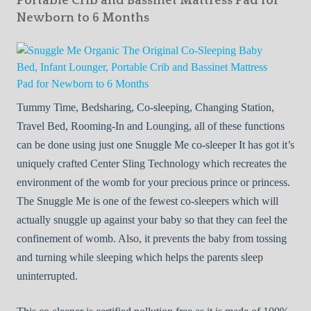
Portable Crib and Bassinet Mattress Pad for
Newborn to 6 Months
Tummy Time, Bedsharing, Co-sleeping, Changing Station,
Travel Bed, Rooming-In and Lounging, all of these functions
can be done using just one Snuggle Me co-sleeper It has got it’s
uniquely crafted Center Sling Technology which recreates the
environment of the womb for your precious prince or princess.
The Snuggle Me is one of the fewest co-sleepers which will
actually snuggle up against your baby so that they can feel the
confinement of womb. Also, it prevents the baby from tossing
and turning while sleeping which helps the parents sleep
uninterrupted.