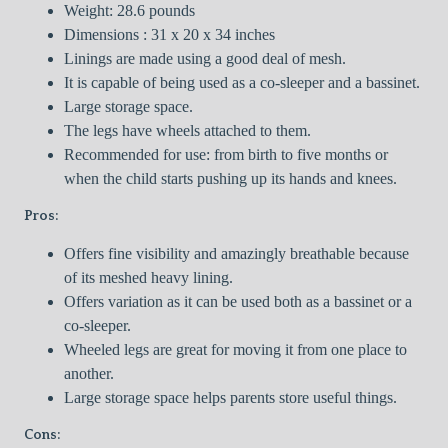
Weight: 28.6 pounds
Dimensions : 31 x 20 x 34 inches
Linings are made using a good deal of mesh.
It is capable of being used as a co-sleeper and a bassinet.
Large storage space.
The legs have wheels attached to them.
Recommended for use: from birth to five months or
when the child starts pushing up its hands and knees.
Pros:
Offers fine visibility and amazingly breathable because
of its meshed heavy lining.
Offers variation as it can be used both as a bassinet or a
co-sleeper.
Wheeled legs are great for moving it from one place to
another.
Large storage space helps parents store useful things.
Cons: