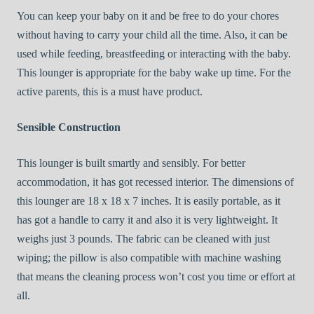
You can keep your baby on it and be free to do your chores
without having to carry your child all the time. Also, it can be
used while feeding, breastfeeding or interacting with the baby.
This lounger is appropriate for the baby wake up time. For the
active parents, this is a must have product.
Sensible Construction
This lounger is built smartly and sensibly. For better
accommodation, it has got recessed interior. The dimensions of
this lounger are 18 x 18 x 7 inches. It is easily portable, as it
has got a handle to carry it and also it is very lightweight. It
weighs just 3 pounds. The fabric can be cleaned with just
wiping; the pillow is also compatible with machine washing
that means the cleaning process won’t cost you time or effort at
all.