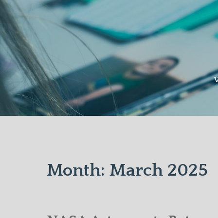
Skip
to
content
W
Month:
March 2025