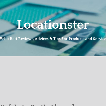
Locationster
eb's Best Reviews, Advices & Tips For Products and Servic