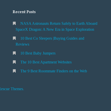
Recent Posts
NASA Astronauts Return Safely to Earth Aboard
SpaceX Dragon: A New Era in Space Exploration
10 Best Co Sleepers |Buying Guides and
Reviews
10 Best Baby Jumpers
The 10 Best Apartment Websites
The 9 Best Roommate Finders on the Web
Rescue Themes
.