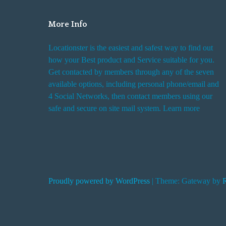
o
E
More Info
a
Locationster is the easiest and safest way to find out
r
how your Best product and Service suitable for you.
t
Get contacted by members through any of the seven
h
available options, including personal phone/email and
A
4 Social Networks, then contact members using our
b
safe and secure on site mail system. Learn more
o
a
r
d
S
Proudly powered by WordPress
|
Theme: Gateway by
p
a
c