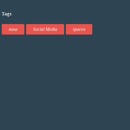
Tags
nasa
Social Media
spacex