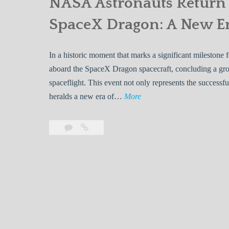
NASA Astronauts Return 
SpaceX Dragon: A New Er
In a historic moment that marks a significant milestone
aboard the SpaceX Dragon spacecraft, concluding a gro
spaceflight. This event not only represents the success
N
heralds a new era of…
More
A
S
Leave
NASA
A
a
Astronauts
A
comment
Return
Safely
s
to
t
Earth
r
Aboard
o
SpaceX
n
Dragon: