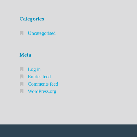
Categories
Uncategorised
Meta
Log in
Entries feed
Comments feed
WordPress.org