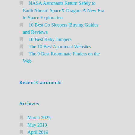
NASA Astronauts Return Safely to
Earth Aboard SpaceX Dragon: A New Era
in Space Exploration
10 Best Co Sleepers |Buying Guides
and Reviews
10 Best Baby Jumpers
The 10 Best Apartment Websites
The 9 Best Roommate Finders on the
Web
Recent Comments
Archives
March 2025
May 2019
April 2019