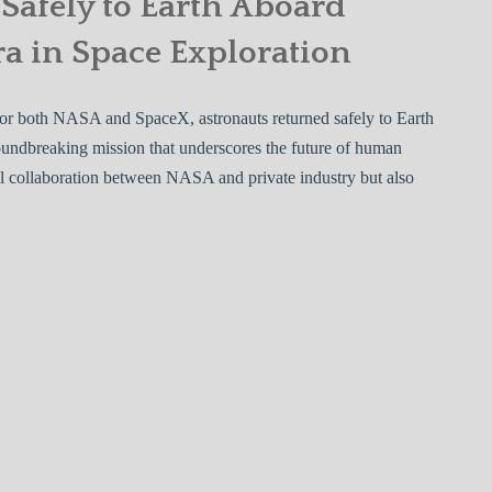
Safely to Earth Aboard
a in Space Exploration
 for both NASA and SpaceX, astronauts returned safely to Earth
undbreaking mission that underscores the future of human
ful collaboration between NASA and private industry but also