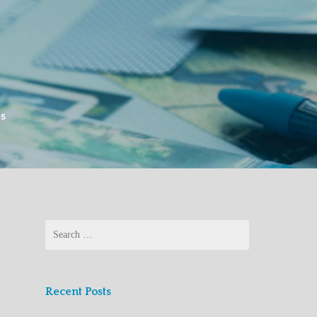
es
Search
for:
Recent Posts