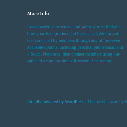
o
E
More Info
a
Locationster is the easiest and safest way to find out
r
how your Best product and Service suitable for you.
t
Get contacted by members through any of the seven
h
available options, including personal phone/email and
A
4 Social Networks, then contact members using our
b
safe and secure on site mail system. Learn more
o
a
r
d
S
Proudly powered by WordPress
|
Theme: Gateway by
p
a
c