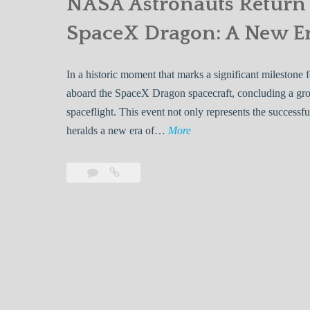
NASA Astronauts Return 
SpaceX Dragon: A New Er
In a historic moment that marks a significant milestone
aboard the SpaceX Dragon spacecraft, concluding a gro
spaceflight. This event not only represents the success
N
heralds a new era of…
More
A
S
Leave
NASA
A
a
Astronauts
A
comment
Return
Safely
s
to
t
Earth
r
Aboard
o
SpaceX
n
Dragon: