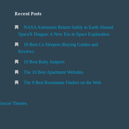
Recent Posts
NASA Astronauts Return Safely to Earth Aboard
SpaceX Dragon: A New Era in Space Exploration
10 Best Co Sleepers |Buying Guides and
Reviews
10 Best Baby Jumpers
The 10 Best Apartment Websites
The 9 Best Roommate Finders on the Web
Rescue Themes
.