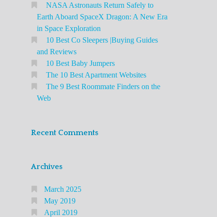
NASA Astronauts Return Safely to
Earth Aboard SpaceX Dragon: A New Era
in Space Exploration
10 Best Co Sleepers |Buying Guides
and Reviews
10 Best Baby Jumpers
The 10 Best Apartment Websites
The 9 Best Roommate Finders on the
Web
Recent Comments
Archives
March 2025
May 2019
April 2019