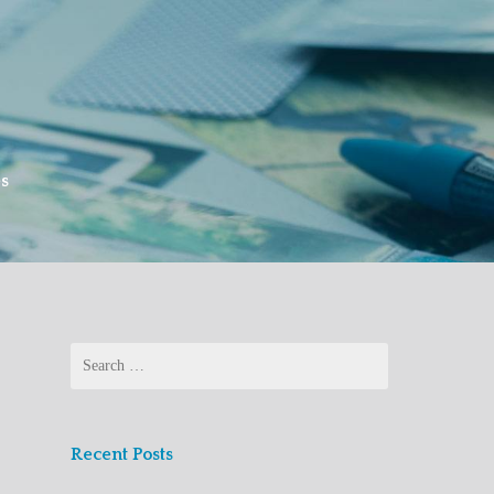
es
Search
for:
Recent Posts