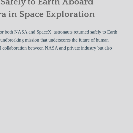
Safely to Earth Aboard
a in Space Exploration
 for both NASA and SpaceX, astronauts returned safely to Earth
undbreaking mission that underscores the future of human
ful collaboration between NASA and private industry but also