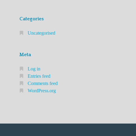
Categories
Uncategorised
Meta
Log in
Entries feed
Comments feed
WordPress.org