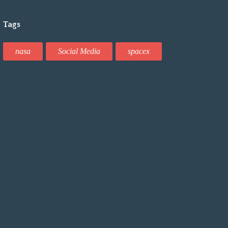
Tags
nasa
Social Media
spacex