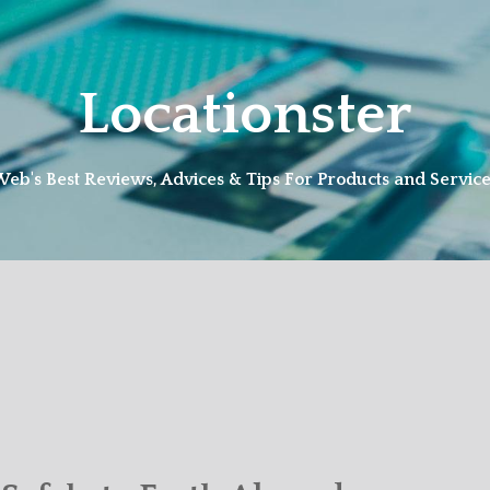
Locationster
eb's Best Reviews, Advices & Tips For Products and Servic