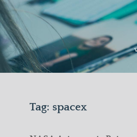
Skip
to
content
W
Tag:
spacex