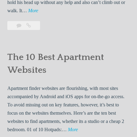
hold his head up without any help and also can’t climb out or
p
o
1
walk. It…
More
e
E
0
r
a
Leave
10
B
s
a
Best
r
e
|
comment
Baby
t
s
B
Jumpers
h
t
u
The 10 Best Apartment
A
B
y
b
Websites
a
i
o
b
n
a
y
g
Apartment finder websites are flourishing, with most sites
r
J
G
accompanied by Android and iOS apps for on-the-go access.
d
u
u
To avoid missing out on key features, however, it’s best to
S
m
i
focus on the websites themselves. Here’s are the ten best
p
p
d
websites to find apartments, whether its a studio or a cheap 2
a
e
e
T
bedroom. 01 of 10 Hotpads:…
More
c
r
s