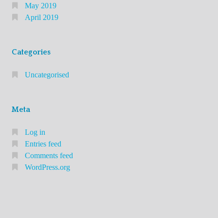
e
May 2019
s
April 2019
Y
o
Categories
u
N
Uncategorised
e
e
d
Meta
t
Log in
o
Entries feed
K
Comments feed
n
WordPress.org
o
w
A
b