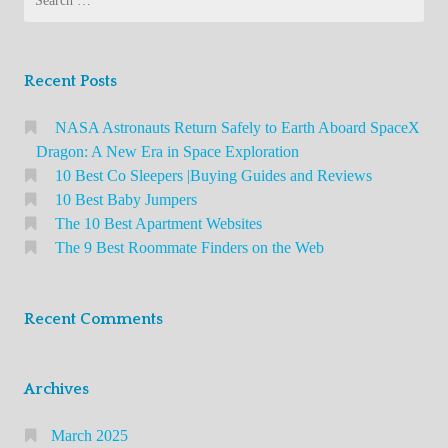
You
n
e
for:
i
Need
r
a
to
s
l
Know
Recent Posts
o
About
N
n
NASA Astronauts Return Safely to Earth Aboard SpaceX
e
t
Dragon: A New Era in Space Exploration
t
h
10 Best Co Sleepers |Buying Guides and Reviews
w
e
10 Best Baby Jumpers
o
The 10 Best Apartment Websites
W
r
The 9 Best Roommate Finders on the Web
e
k
b
i
n
Recent Comments
g
S
Archives
i
t
March 2025