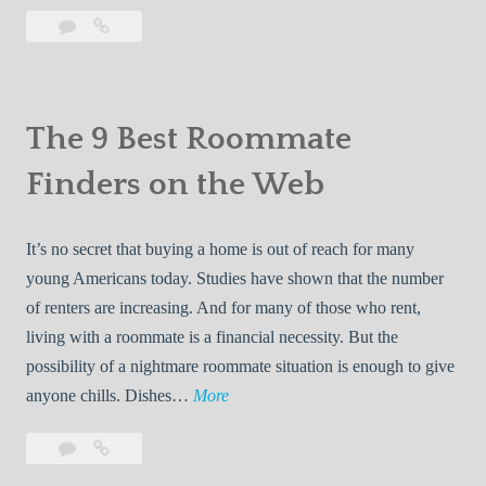
h
e
s
a
Leave
The
e
X
a
10
n
1
D
comment
Best
d
0
r
Apartment
R
B
a
Websites
The 9 Best Roommate
e
e
g
v
Finders on the Web
s
o
i
t
n
e
A
:
It’s no secret that buying a home is out of reach for many
w
p
A
young Americans today. Studies have shown that the number
s
a
N
of renters are increasing. And for many of those who rent,
r
e
living with a roommate is a financial necessity. But the
t
w
possibility of a nightmare roommate situation is enough to give
m
E
T
anyone chills. Dishes…
More
e
r
h
n
Leave
The
a
e
t
a
9
i
9