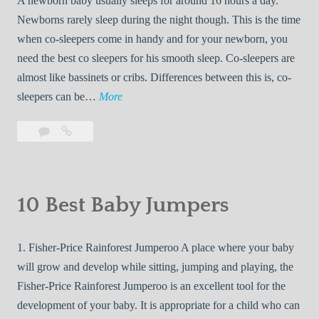
A newborn baby usually sleeps for around 16 hours a day.
A
a
Newborns rarely sleep during the night though. This is the time
New
u
when co-sleepers come in handy and for your newborn, you
Era
t
need the best co sleepers for his smooth sleep. Co-sleepers are
in
s
Space
almost like bassinets or cribs. Differences between this is, co-
R
Exploration
1
sleepers can be…
More
e
0
t
Leave
10
B
u
a
Best
e
r
comment
Co
s
Sleepers
n
t
|Buying
10 Best Baby Jumpers
S
C
Guides
a
o
and
f
1. Fisher-Price Rainforest Jumperoo A place where your baby
S
Reviews
e
will grow and develop while sitting, jumping and playing, the
l
l
Fisher-Price Rainforest Jumperoo is an excellent tool for the
e
y
development of your baby. It is appropriate for a child who can
e
t