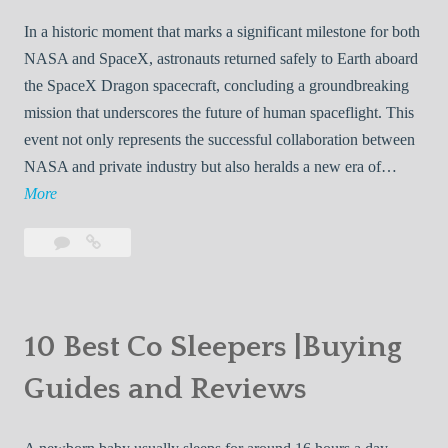
In a historic moment that marks a significant milestone for both
NASA and SpaceX, astronauts returned safely to Earth aboard
the SpaceX Dragon spacecraft, concluding a groundbreaking
mission that underscores the future of human spaceflight. This
event not only represents the successful collaboration between
NASA and private industry but also heralds a new era of…
N
More
A
Leave
NASA
S
a
Astronauts
A
comment
Return
A
Safely
s
to
10 Best Co Sleepers |Buying
t
Earth
Guides and Reviews
r
Aboard
o
SpaceX
Dragon:
n