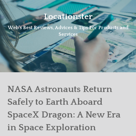
Skip
to
Locationster
content
Web's Best Reviews, Advices & Tips For Products and
Services
NASA Astronauts Return
Safely to Earth Aboard
SpaceX Dragon: A New Era
in Space Exploration