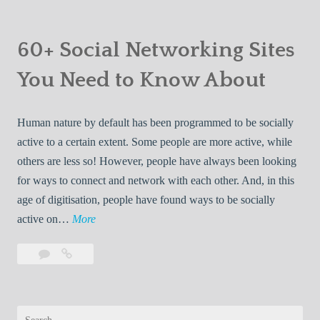
W
comment
Best
n
B
Roommate
e
S
e
Finders
60+ Social Networking Sites
b
p
s
on
s
a
You Need to Know About
t
the
i
c
R
Web
t
e
o
Human nature by default has been programmed to be socially
e
E
o
active to a certain extent. Some people are more active, while
s
x
m
others are less so! However, people have always been looking
p
m
for ways to connect and network with each other. And, in this
l
a
age of digitisation, people have found ways to be socially
o
t
6
active on…
More
r
e
0
a
F
Leave
60+
+
t
i
a
Social
S
i
n
comment
Networking
o
o
Sites
d
Search
c