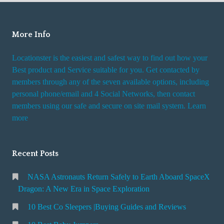
o
u
More Info
t
Locationster is the easiest and safest way to find out how your
Best product and Service suitable for you. Get contacted by
members through any of the seven available options, including
personal phone/email and 4 Social Networks, then contact
members using our safe and secure on site mail system. Learn
more
Recent Posts
NASA Astronauts Return Safely to Earth Aboard SpaceX
Dragon: A New Era in Space Exploration
10 Best Co Sleepers |Buying Guides and Reviews