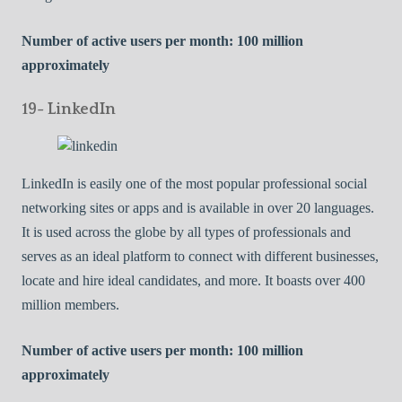
Number of active users per month: 100 million
approximately
19- LinkedIn
LinkedIn is easily one of the most popular professional social
networking sites or apps and is available in over 20 languages.
It is used across the globe by all types of professionals and
serves as an ideal platform to connect with different businesses,
locate and hire ideal candidates, and more. It boasts over 400
million members.
Number of active users per month: 100 million
approximately