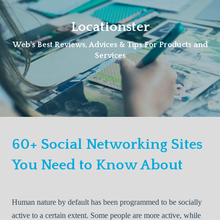
Skip
to
Locationster
content
Web's Best Reviews, Advices & Tips For Products and
Services
60+ Social Networking Sites
You Need to Know About
Human nature by default has been programmed to be socially
active to a certain extent. Some people are more active, while