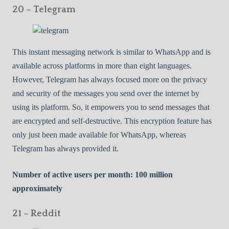
20 – Telegram
This instant messaging network is similar to WhatsApp and is
available across platforms in more than eight languages.
However, Telegram has always focused more on the privacy
and security of the messages you send over the internet by
using its platform. So, it empowers you to send messages that
are encrypted and self-destructive. This encryption feature has
only just been made available for WhatsApp, whereas
Telegram has always provided it.
Number of active users per month: 100 million
approximately
21 – Reddit