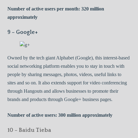
Number of active users per month: 320 million
approximately
9 – Google+
Owned by the tech giant Alphabet (Google), this interest-based
social networking platform enables you to stay in touch with
people by sharing messages, photos, videos, useful links to
sites and so on. It also extends support for video conferencing
through Hangouts and allows businesses to promote their
brands and products through Google+ business pages.
Number of active users: 300 million approximately
10 – Baidu Tieba