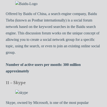
Offered by Baidu of China, a search engine company, Baidu
Tieba (known as Postbar internationally) is a social forum
network based on the keyword searches in the Baidu search
engine. This discussion forum works on the unique concept of
allowing you to create a social network group for a specific
topic, using the search, or even to join an existing online social
group.
Number of active users per month: 300 million
approximately
11 – Skype
Skype, owned by Microsoft, is one of the most popular