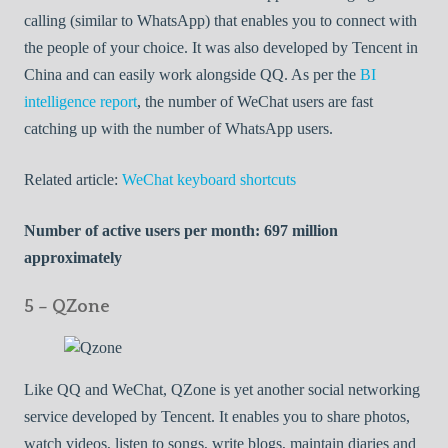
calling (similar to WhatsApp) that enables you to connect with
the people of your choice. It was also developed by Tencent in
China and can easily work alongside QQ. As per the
BI
intelligence report
, the number of WeChat users are fast
catching up with the number of WhatsApp users.
Related article:
WeChat keyboard shortcuts
Number of active users per month: 697 million
approximately
5 – QZone
Like QQ and WeChat, QZone is yet another social networking
service developed by Tencent. It enables you to share photos,
watch videos, listen to songs, write blogs, maintain diaries and