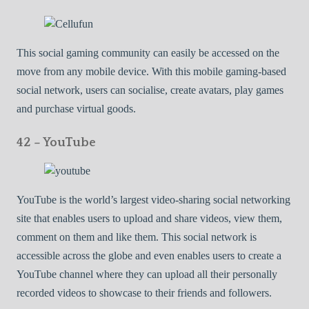
This social gaming community can easily be accessed on the
move from any mobile device. With this mobile gaming-based
social network, users can socialise, create avatars, play games
and purchase virtual goods.
42 – YouTube
YouTube is the world’s largest video-sharing social networking
site that enables users to upload and share videos, view them,
comment on them and like them. This social network is
accessible across the globe and even enables users to create a
YouTube channel where they can upload all their personally
recorded videos to showcase to their friends and followers.