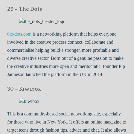
29 – The Dots
the-dots.com
is a networking platform that helps everyone
involved in the creative process connect, collaborate and
commercialise helping build a stronger, more profitable and
diverse creative sector. Born out of a genuine passion to make
the creative industries more open and meritocratic, founder Pip
Jamieson launched the platform in the UK in 2014.
30 – Kiwibox
This is a community-based social networking site, especially
for those who live in New York. It offers an online magazine to
target teens through fashion tips, advice and chat. It also allows