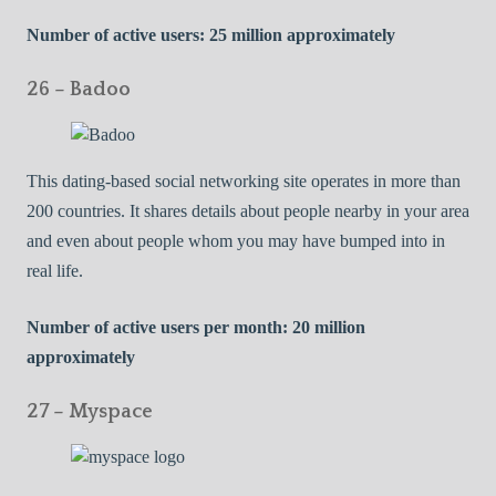
Number of active users: 25 million approximately
26 – Badoo
This dating-based social networking site operates in more than
200 countries. It shares details about people nearby in your area
and even about people whom you may have bumped into in
real life.
Number of active users per month: 20 million
approximately
27 – Myspace