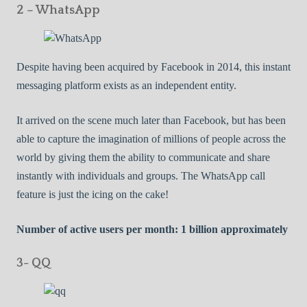
2 – WhatsApp
Despite having been acquired by Facebook in 2014, this instant
messaging platform exists as an independent entity.
It arrived on the scene much later than Facebook, but has been
able to capture the imagination of millions of people across the
world by giving them the ability to communicate and share
instantly with individuals and groups. The WhatsApp call
feature is just the icing on the cake!
Number of active users per month: 1 billion approximately
3- QQ