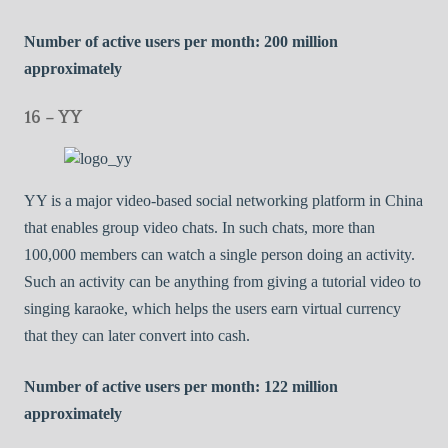
Number of active users per month: 200 million
approximately
16 – YY
YY is a major video-based social networking platform in China
that enables group video chats. In such chats, more than
100,000 members can watch a single person doing an activity.
Such an activity can be anything from giving a tutorial video to
singing karaoke, which helps the users earn virtual currency
that they can later convert into cash.
Number of active users per month: 122 million
approximately