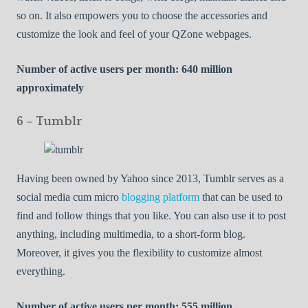
so on. It also empowers you to choose the accessories and
customize the look and feel of your QZone webpages.
Number of active users per month: 640 million
approximately
6 – Tumblr
Having been owned by Yahoo since 2013, Tumblr serves as a
social media cum micro
blogging platform
that can be used to
find and follow things that you like. You can also use it to post
anything, including multimedia, to a short-form blog.
Moreover, it gives you the flexibility to customize almost
everything.
Number of active users per month: 555 million