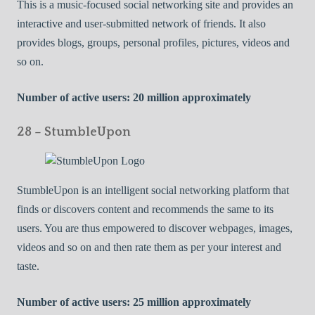
This is a music-focused social networking site and provides an
interactive and user-submitted network of friends. It also
provides blogs, groups, personal profiles, pictures, videos and
so on.
Number of active users: 20 million approximately
28 – StumbleUpon
StumbleUpon is an intelligent social networking platform that
finds or discovers content and recommends the same to its
users. You are thus empowered to discover webpages, images,
videos and so on and then rate them as per your interest and
taste.
Number of active users: 25 million approximately