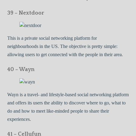
39 – Nextdoor
This is a private social networking platform for
neighbourhoods in the US. The objective is pretty simple:
allowing users to get connected with the people in their area.
40 – Wayn
Wayn is a travel- and lifestyle-based social networking platform
and offers its users the ability to discover where to go, what to
do and how to meet like-minded people to share their
experiences.
41 – Cellufun