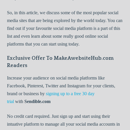
So, in this article, we discuss some of the most popular social
media sites that are being explored by the world today. You can
find out if your favourite social media platform is a part of this
list and even learn about some really good online social
platforms that you can start using today.
Exclusive Offer To MakeAwebsiteHub.com
Readers
Increase your audience on social media platforms like
Facebook, Pinterest, Twitter and Instagram for your clients,
brand or business by
signing up to a free 30 day
trial
with
Sendible.com
No credit card required. Just sign up and start using their
intuative platform to manage all your social media accounts in