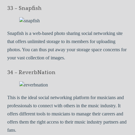
33 – Snapfish
Snapfish is a web-based photo sharing social networking site
that offers unlimited storage to its members for uploading
photos. You can thus put away your storage space concerns for
your vast collection of images.
34 – ReverbNation
This is the ideal social networking platform for musicians and
professionals to connect with others in the music industry. It
offers different tools to musicians to manage their careers and
offers them the right access to their music industry partners and
fans.