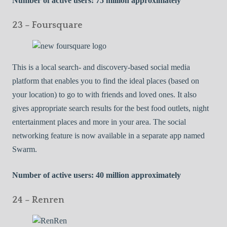
Number of active users: 75 million approximately
23 – Foursquare
This is a local search- and discovery-based social media
platform that enables you to find the ideal places (based on
your location) to go to with friends and loved ones. It also
gives appropriate search results for the best food outlets, night
entertainment places and more in your area. The social
networking feature is now available in a separate app named
Swarm.
Number of active users: 40 million approximately
24 – Renren