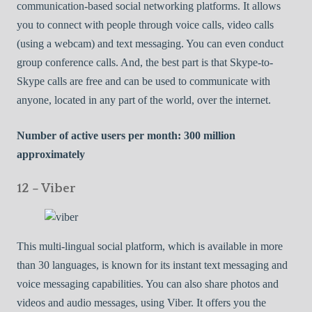
communication-based social networking platforms. It allows
you to connect with people through voice calls, video calls
(using a webcam) and text messaging. You can even conduct
group conference calls. And, the best part is that Skype-to-
Skype calls are free and can be used to communicate with
anyone, located in any part of the world, over the internet.
Number of active users per month: 300 million
approximately
12 – Viber
This multi-lingual social platform, which is available in more
than 30 languages, is known for its instant text messaging and
voice messaging capabilities. You can also share photos and
videos and audio messages, using Viber. It offers you the