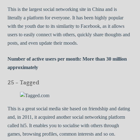
This is the largest social networking site in China and is
literally a platform for everyone. It has been highly popular
with the youth due to its similarity to Facebook, as it allows
users to easily connect with others, quickly share thoughts and
posts, and even update their moods.
Number of active users per month: More than 30 million
approximately
25 – Tagged
This is a great social media site based on friendship and dating
and, in 2011, it acquired another social networking platform
called hi5. It enables you to socialise with others through
games, browsing profiles, common interests and so on.