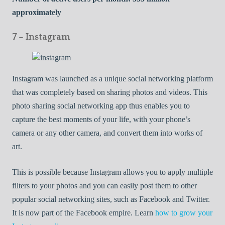
approximately
7 – Instagram
Instagram was launched as a unique social networking platform
that was completely based on sharing photos and videos. This
photo sharing social networking app thus enables you to
capture the best moments of your life, with your phone’s
camera or any other camera, and convert them into works of
art.
This is possible because Instagram allows you to apply multiple
filters to your photos and you can easily post them to other
popular social networking sites, such as Facebook and Twitter.
It is now part of the Facebook empire. Learn
how to grow your