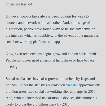
others are less so!
However, people have always been looking for ways to
connect and network with each other. And, in this age of
digitisation, people have found ways to be socially active on
the internet, which is possible with the advent of the numerous
social networking platforms and apps.
Now, even relationships begin, grow and end on social media.
People no longer need a personal handshake or face-to-face
meeting.
Social media sites have also grown in numbers by leaps and
bounds. As per the statistics revealed on
Statista
, approximately
2 billion users used social networking sites and apps in 2015.
And, with the increased use of mobile devices, this number is
likely to cross the 2.6 billion mark by 2018.