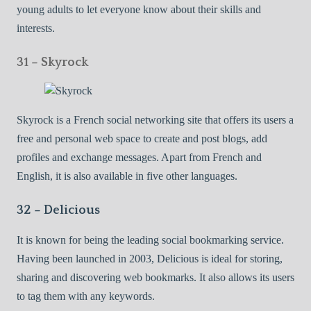
young adults to let everyone know about their skills and
interests.
31 – Skyrock
Skyrock is a French social networking site that offers its users a
free and personal web space to create and post blogs, add
profiles and exchange messages. Apart from French and
English, it is also available in five other languages.
32 – Delicious
It is known for being the leading social bookmarking service.
Having been launched in 2003, Delicious is ideal for storing,
sharing and discovering web bookmarks. It also allows its users
to tag them with any keywords.