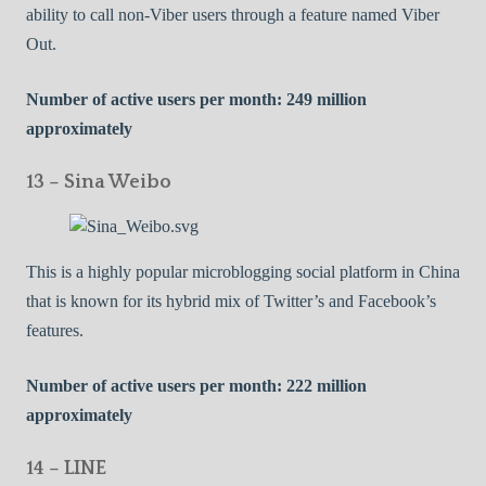
ability to call non-Viber users through a feature named Viber
Out.
Number of active users per month: 249 million
approximately
13 – Sina Weibo
This is a highly popular microblogging social platform in China
that is known for its hybrid mix of Twitter’s and Facebook’s
features.
Number of active users per month: 222 million
approximately
14 – LINE