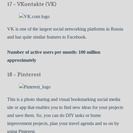
17 – VKontakte (VK)
VK is one of the largest social networking platforms in Russia
and has quite similar features to Facebook.
Number of active users per month: 100 million
approximately
18 – Pinterest
This is a photo sharing and visual bookmarking social media
site or app that enables you to find new ideas for your projects
and save them. So, you can do DIY tasks or home
improvement projects, plan your travel agenda and so on by
using Pinterest.