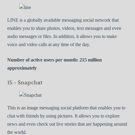
LINE is a globally available messaging social network that
enables you to share photos, videos, text messages and even
audio messages or files. In addition, it allows you to make
voice and video calls at any time of the day.
Number of active users per month: 215 million
approximately
15 – Snapchat
This is an image messaging social platform that enables you to
chat with friends by using pictures. It allows you to explore
news and even check out live stories that are happening around
the world.