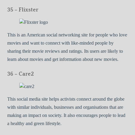
35 – Flixster
This is an American social networking site for people who love
movies and want to connect with like-minded people by
sharing their movie reviews and ratings. Its users are likely to
learn about movies and get information about new movies.
36 – Care2
This social media site helps activists connect around the globe
with similar individuals, businesses and organisations that are
making an impact on society. It also encourages people to lead
a healthy and green lifestyle.