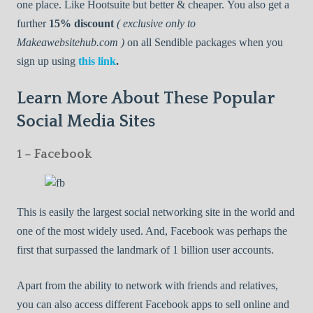
one place. Like Hootsuite but better & cheaper. You also get a
further
15% discount
( exclusive only to
Makeawebsitehub.com )
on all Sendible packages when you
sign up using
this link
.
Learn More About These Popular
Social Media Sites
1 – Facebook
This is easily the largest social networking site in the world and
one of the most widely used. And, Facebook was perhaps the
first that surpassed the landmark of 1 billion user accounts.
Apart from the ability to network with friends and relatives,
you can also access different Facebook apps to sell online and