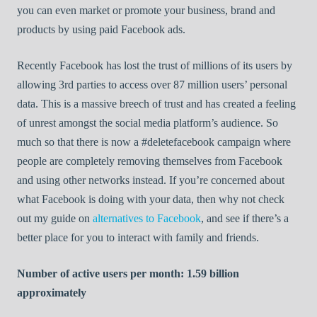
you can even market or promote your business, brand and
products by using paid Facebook ads.
Recently Facebook has lost the trust of millions of its users by
allowing 3rd parties to access over 87 million users’ personal
data. This is a massive breech of trust and has created a feeling
of unrest amongst the social media platform’s audience. So
much so that there is now a #deletefacebook campaign where
people are completely removing themselves from Facebook
and using other networks instead. If you’re concerned about
what Facebook is doing with your data, then why not check
out my guide on
alternatives to Facebook
, and see if there’s a
better place for you to interact with family and friends.
Number of active users per month: 1.59 billion
approximately