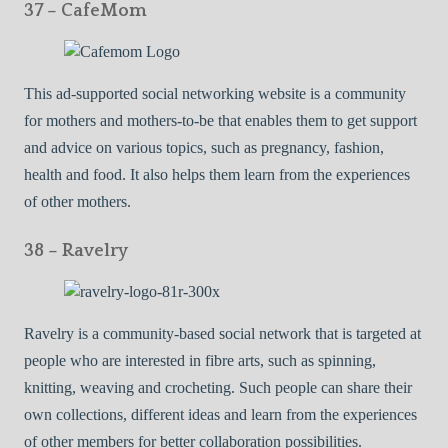
37 – CafeMom
This ad-supported social networking website is a community
for mothers and mothers-to-be that enables them to get support
and advice on various topics, such as pregnancy, fashion,
health and food. It also helps them learn from the experiences
of other mothers.
38 – Ravelry
Ravelry is a community-based social network that is targeted at
people who are interested in fibre arts, such as spinning,
knitting, weaving and crocheting. Such people can share their
own collections, different ideas and learn from the experiences
of other members for better collaboration possibilities.