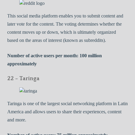
This social media platform enables you to submit content and
later vote for the content. The voting determines whether the
content moves up or down, which is ultimately organized
based on the areas of interest (known as subreddits).
Number of active users per month: 100 million
approximately
22 – Taringa
Taringa is one of the largest social networking platform in Latin
America and allows users to share their experiences, content
and more.