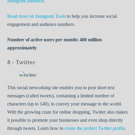
Instagram audience
.
Read more on Instagram Tools
to help you increase social
engagement and audience numbers.
Number of active users per month: 400 million
approximately
8 – Twitter
This social networking site enables you to post short text
messages (called tweets), containing a limited number of
characters (up to 140), to convey your message to the world.
With the growing craze for online shopping, Twitter also makes
it possible to promote your businesses and even shop directly
through tweets. Learn how to
create the perfect Twitter profile
.