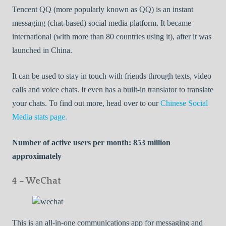
Tencent QQ (more popularly known as QQ) is an instant
messaging (chat-based) social media platform. It became
international (with more than 80 countries using it), after it was
launched in China.
It can be used to stay in touch with friends through texts, video
calls and voice chats. It even has a built-in translator to translate
your chats. To find out more, head over to our
Chinese Social
Media stats page.
Number of active users per month: 853 million
approximately
4 – WeChat
This is an all-in-one communications app for messaging and