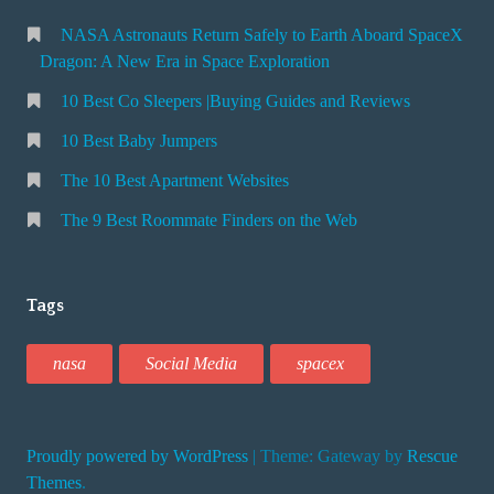
NASA Astronauts Return Safely to Earth Aboard SpaceX
Dragon: A New Era in Space Exploration
10 Best Co Sleepers |Buying Guides and Reviews
10 Best Baby Jumpers
The 10 Best Apartment Websites
The 9 Best Roommate Finders on the Web
Tags
nasa
Social Media
spacex
Proudly powered by WordPress
|
Theme: Gateway by
Rescue
Themes
.