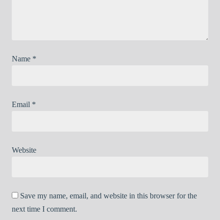
Name
*
Email
*
Website
Save my name, email, and website in this browser for the
next time I comment.