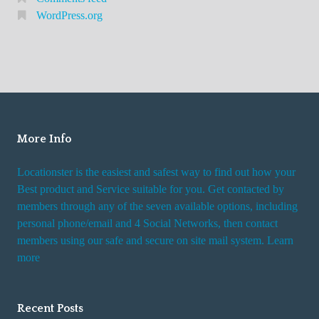
WordPress.org
More Info
Locationster is the easiest and safest way to find out how your
Best product and Service suitable for you. Get contacted by
members through any of the seven available options, including
personal phone/email and 4 Social Networks, then contact
members using our safe and secure on site mail system. Learn
more
Recent Posts