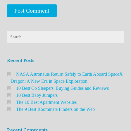
Search
for:
Recent Posts
NASA Astronauts Return Safely to Earth Aboard SpaceX
Dragon: A New Era in Space Exploration
10 Best Co Sleepers |Buying Guides and Reviews
10 Best Baby Jumpers
The 10 Best Apartment Websites
The 9 Best Roommate Finders on the Web
Recent Comments