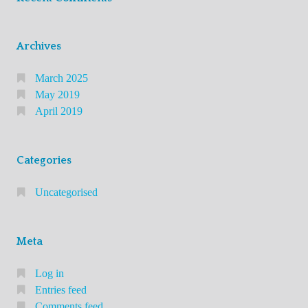
Archives
March 2025
May 2019
April 2019
Categories
Uncategorised
Meta
Log in
Entries feed
Comments feed