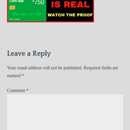
Leave a Reply
Your email address will not be published.
Required fields are
marked
*
Comment
*